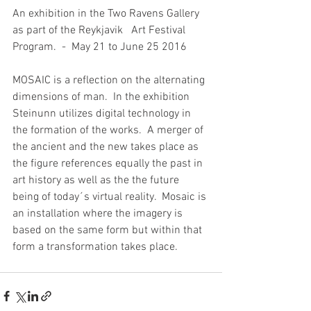
An exhibition in the Two Ravens Gallery 
as part of the Reykjavik   Art Festival 
Program.  -  May 21 to June 25 2016
MOSAIC is a reflection on the alternating 
dimensions of man.  In the exhibition 
Steinunn utilizes digital technology in 
the formation of the works.  A merger of 
the ancient and the new takes place as 
the figure references equally the past in 
art history as well as the the future 
being of today´s virtual reality.  Mosaic is 
an installation where the imagery is 
based on the same form but within that 
form a transformation takes place.