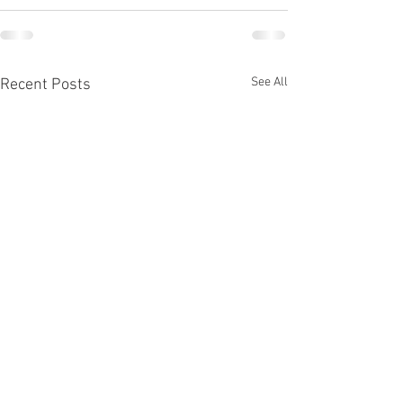
See All
Recent Posts