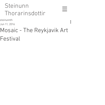
Steinunn
Thorarinsdottir
steinunnth
Jun 11, 2016
Mosaic - The Reykjavik Art
Festival