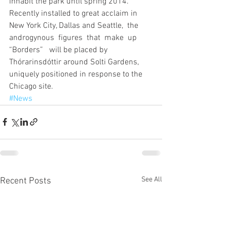
inhabit the park until spring 2014. 
Recently installed to great acclaim in 
New York City, Dallas and Seattle,  the  
androgynous  figures  that  make  up  
“Borders”   will be placed by 
Thórarinsdóttir around Solti Gardens, 
uniquely positioned in response to the 
Chicago site.
#News
See All
Recent Posts