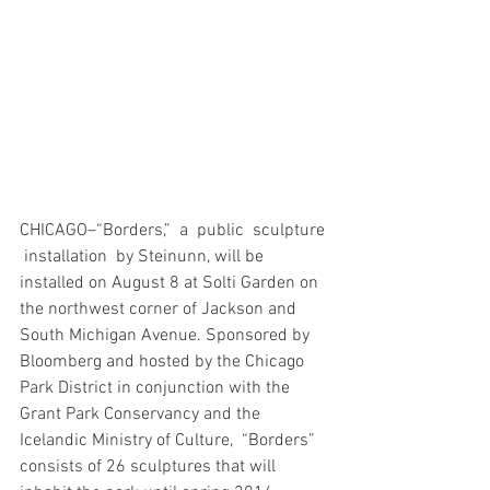
CHICAGO–“Borders,”  a  public  sculpture 
 installation  by Steinunn, will be 
installed on August 8 at Solti Garden on 
the northwest corner of Jackson and 
South Michigan Avenue. Sponsored by 
Bloomberg and hosted by the Chicago 
Park District in conjunction with the 
Grant Park Conservancy and the 
Icelandic Ministry of Culture,  “Borders”   
consists of 26 sculptures that will 