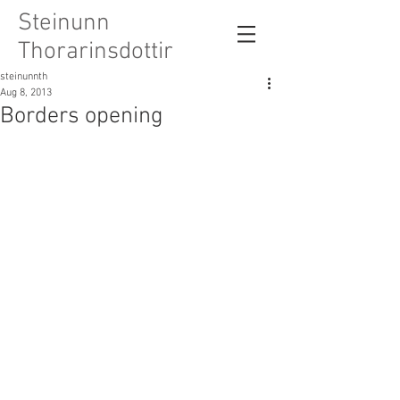
Steinunn
Thorarinsdottir
steinunnth
Aug 8, 2013
Borders opening